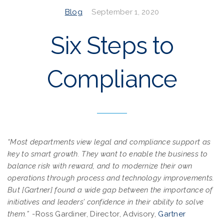
Blog
September 1, 2020
Six Steps to
Compliance
“Most departments view legal and compliance support as
key to smart growth. They want to enable the business to
balance risk with reward, and to modernize their own
operations through process and technology improvements.
But [Gartner] found a wide gap between the importance of
initiatives and leaders’ confidence in their ability to solve
them.”
-Ross Gardiner, Director, Advisory,
Gartner