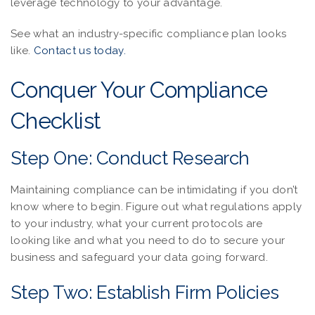
leverage technology to your advantage.
See what an industry-specific compliance plan looks
like.
Contact us today.
Conquer Your Compliance
Checklist
Step One: Conduct Research
Maintaining compliance can be intimidating if you don’t
know where to begin. Figure out what regulations apply
to your industry, what your current protocols are
looking like and what you need to do to secure your
business and safeguard your data going forward.
Step Two: Establish Firm Policies