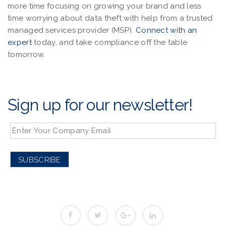
more time focusing on growing your brand and less
time worrying about data theft with help from a trusted
managed services provider (MSP).
Connect with an
expert
today, and take compliance off the table
tomorrow.
Sign up for our newsletter!