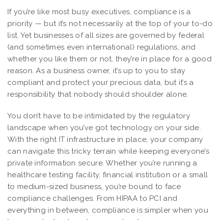
If you’re like most busy executives, compliance is a
priority — but it’s not necessarily at the top of your to-do
list. Yet businesses of all sizes are governed by federal
(and sometimes even international) regulations, and
whether you like them or not, they’re in place for a good
reason. As a business owner, it’s up to you to stay
compliant and protect your precious data, but it’s a
responsibility that nobody should shoulder alone.
You don’t have to be intimidated by the regulatory
landscape when you’ve got technology on your side.
With the right IT infrastructure in place, your company
can navigate this tricky terrain while keeping everyone’s
private information secure. Whether you’re running a
healthcare testing facility, financial institution or a small
to medium-sized business, you’re bound to face
compliance challenges. From HIPAA to PCI and
everything in between, compliance is simpler when you