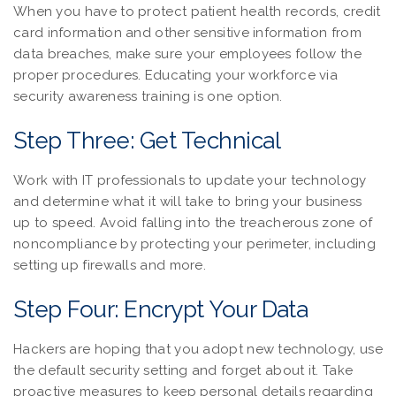
When you have to protect patient health records, credit
card information and other sensitive information from
data breaches, make sure your employees follow the
proper procedures. Educating your workforce via
security awareness training is one option.
Step Three: Get Technical
Work with IT professionals to update your technology
and determine what it will take to bring your business
up to speed. Avoid falling into the treacherous zone of
noncompliance by protecting your perimeter, including
setting up firewalls and more.
Step Four: Encrypt Your Data
Hackers are hoping that you adopt new technology, use
the default security setting and forget about it. Take
proactive measures to keep personal details regarding