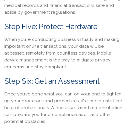
medical records and financial transactions safe and
abide by government regulations.
Step Five: Protect Hardware
When you’re conducting business virtually and making
important online transactions, your data will be
accessed remotely from countless devices. Mobile
device management is the way to mitigate privacy
concerns and stay compliant.
Step Six: Get an Assessment
Once you’ve done what you can on your end to tighten
up your processes and procedures, it’s time to enlist the
help of professionals. A free assessment or consultation
can prepare you for a compliance audit and other
potential obstacles.