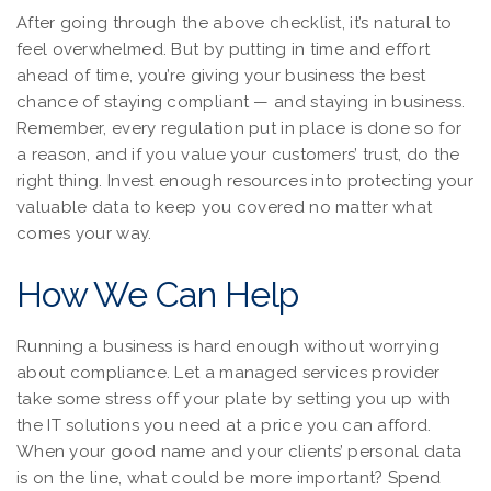
After going through the above checklist, it’s natural to
feel overwhelmed. But by putting in time and effort
ahead of time, you’re giving your business the best
chance of staying compliant — and staying in business.
Remember, every regulation put in place is done so for
a reason, and if you value your customers’ trust, do the
right thing. Invest enough resources into protecting your
valuable data to keep you covered no matter what
comes your way.
How We Can Help
Running a business is hard enough without worrying
about compliance. Let a managed services provider
take some stress off your plate by setting you up with
the IT solutions you need at a price you can afford.
When your good name and your clients’ personal data
is on the line, what could be more important? Spend