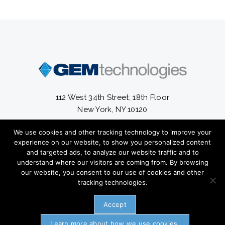
v
i
g
a
112 West 34th Street, 18th Floor
New York, NY 10120
t
We use cookies and other tracking technology to improve your
13300 South Cleveland Avenue #56-820
experience on our website, to show you personalized content
Fort Myers, FL 33907
and targeted ads, to analyze our website traffic and to
i
understand where our visitors are coming from. By browsing
(212) 582-2800
our website, you consent to our use of cookies and other
tracking technologies.
o
Copyright ©
2026 GEM Technologies Inc. All Rights Reserved.
Privacy
Policy.
Accept
Learn more about how we use cookies.