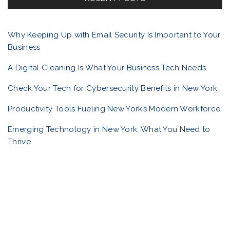
o
o
r
Why Keeping Up with Email Security Is Important to Your
:
Business
l
A Digital Cleaning Is What Your Business Tech Needs
i
Check Your Tech for Cybersecurity Benefits in New York
Productivity Tools Fueling New York’s Modern Workforce
o
Emerging Technology in New York: What You Need to
Thrive
n
a