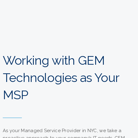
Working with GEM
Technologies as Your
MSP
As your Managed Service Provider in NYC, we take a