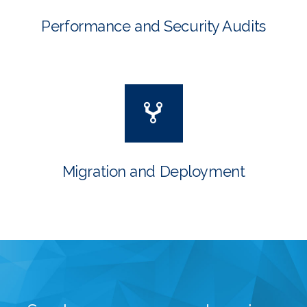
Performance and Security Audits
Migration and Deployment