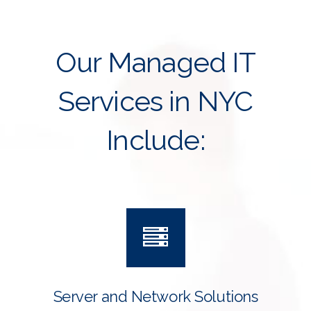
Our Managed IT
Services in NYC
Include:
Server and Network Solutions