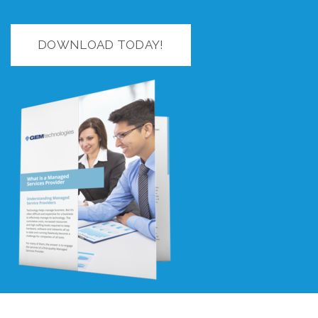
DOWNLOAD TODAY!