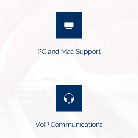
PC and Mac Support
VoIP Communications