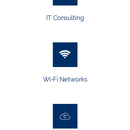
IT Consulting
Wi-Fi Networks