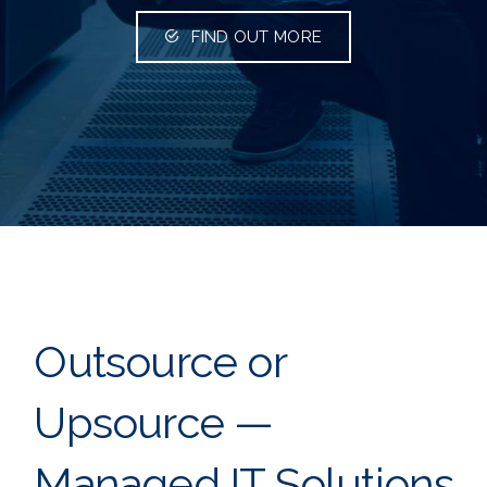
FIND OUT MORE
Outsource or
Upsource —
Managed IT Solutions