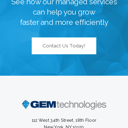
See how our managed services
can help you grow
faster and more efficiently
Contact Us Today!
112 West 34th Street, 18th Floor
New York, NY 10120