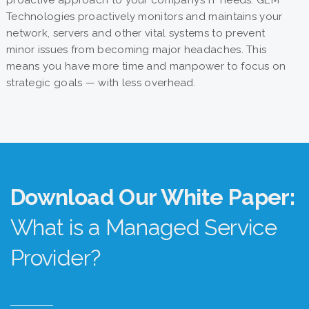
proactive approach to your company’s IT needs. GEM
Technologies proactively monitors and maintains your
network, servers and other vital systems to prevent
minor issues from becoming major headaches. This
means you have more time and manpower to focus on
strategic goals — with less overhead.
Download Our White Paper:
What is a Managed Service
Provider?