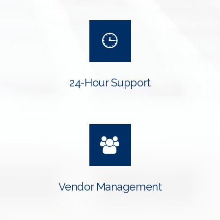
24-Hour Support
Vendor Management