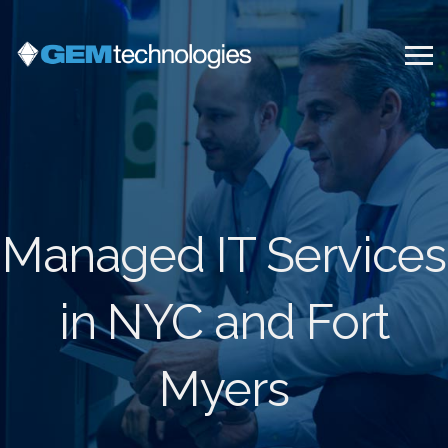
Managed IT Services
in NYC and Fort
Myers