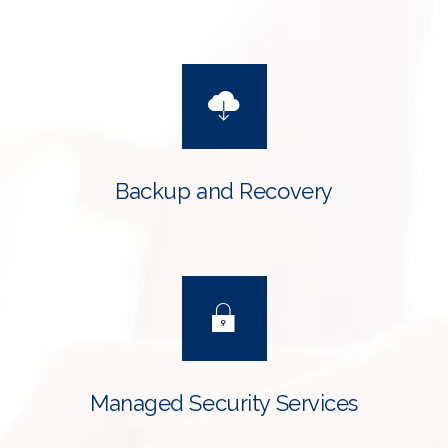
Backup and Recovery
Managed Security Services