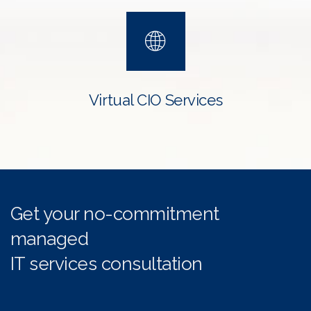
Virtual CIO Services
Get your no-commitment
managed
IT services consultation