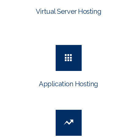
Virtual Server Hosting
Application Hosting