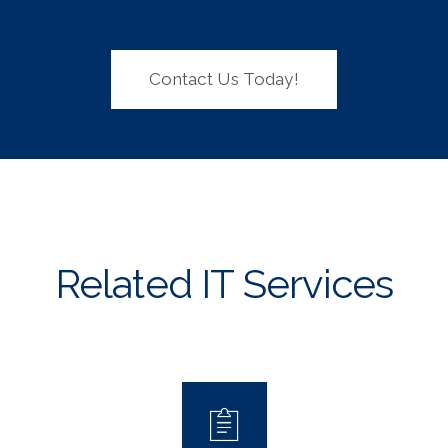
Contact Us Today!
Related IT Services