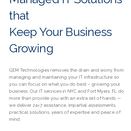
that
Keep Your Business
Growing
GEM Technologies removes the drain and worry from
managing and maintaining your IT infrastructure so
you can focus on what you do best – growing your
business. Our IT services in NYC and Fort Myers, FL do
more than provide you with an extra set of hands —
we deliver 24×7 assistance, impartial assessments,
practical solutions, years of expertise and peace of
mind.