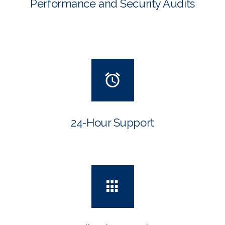
Performance and Security Audits
24-Hour Support