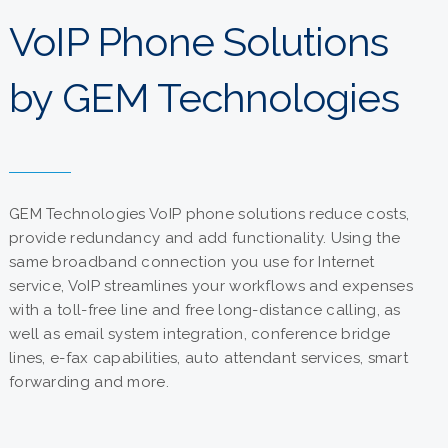
VoIP Phone Solutions
by GEM Technologies
GEM Technologies VoIP phone solutions reduce costs,
provide redundancy and add functionality. Using the
same broadband connection you use for Internet
service, VoIP streamlines your workflows and expenses
with a toll-free line and free long-distance calling, as
well as email system integration, conference bridge
lines, e-fax capabilities, auto attendant services, smart
forwarding and more.