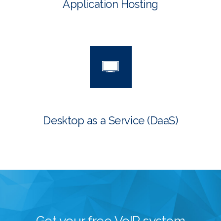
Application Hosting
Desktop as a Service
(DaaS)