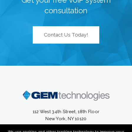
Get your free VoIP system
consultation
Contact Us Today!
112 West 34th Street, 18th Floor
New York, NY 10120
We use cookies and other tracking technology to improve your