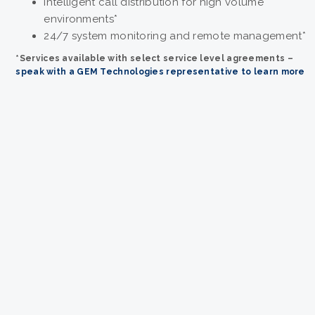
Intelligent call distribution for high volume
environments*
24/7 system monitoring and remote management*
*
Services available with select service level agreements –
speak with a GEM Technologies representative to learn more