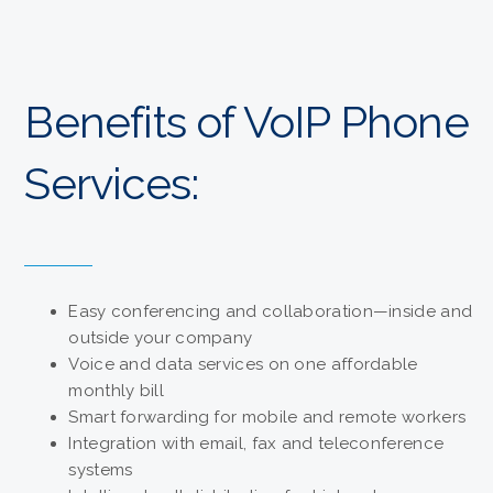
Benefits of VoIP Phone
Services:
Easy conferencing and collaboration—inside and
outside your company
Voice and data services on one affordable
monthly bill
Smart forwarding for mobile and remote workers
Integration with email, fax and teleconference
systems