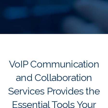
VoIP Communication
and Collaboration
Services Provides the
Essential Tools Your