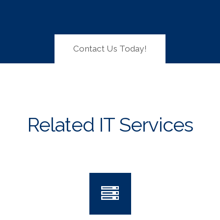
Contact Us Today!
Related IT Services