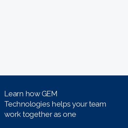
Learn how GEM
Technologies helps your team
work together as one