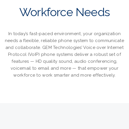
Workforce Needs
In today’s fast-paced environment, your organization
needs a flexible, reliable phone system to communicate
and collaborate. GEM Technologies’ Voice over Internet
Protocol (VoIP) phone systems deliver a robust set of
features — HD quality sound, audio conferencing,
voicemail to email and more — that empower your
workforce to work smarter and more effectively.