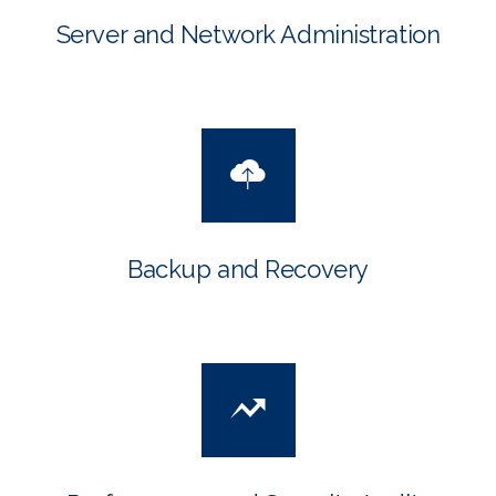
Server and Network Administration
Backup and Recovery