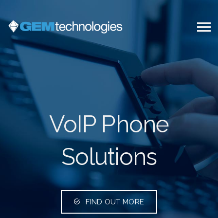
VoIP Phone
Solutions
FIND OUT MORE