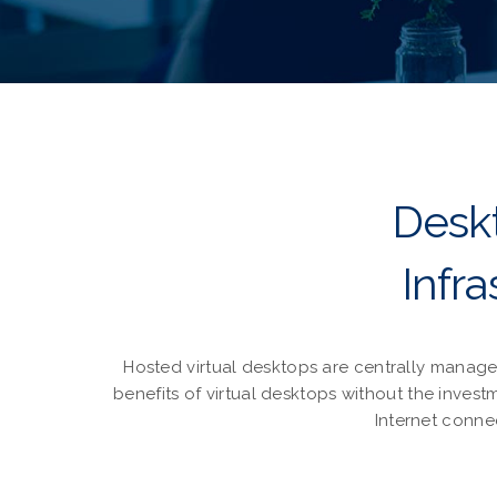
Deskt
Infr
Hosted virtual desktops are centrally manage
benefits of virtual desktops without the inve
Internet conne