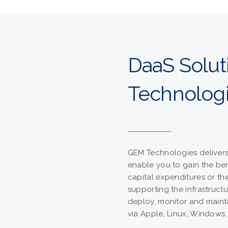
DaaS Solu
Technolog
GEM Technologies delivers 
enable you to gain the ben
capital expenditures or th
supporting the infrastructu
deploy, monitor and maint
via Apple, Linux, Windows,