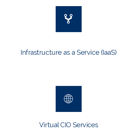
Infrastructure as a Service
(IaaS)
Virtual CIO Services