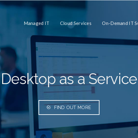
Managed IT
Cloud Services
On-Demand IT S
Desktop as a Service
FIND OUT MORE