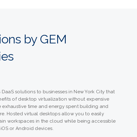
tions by GEM
ies
DaaS solutions to businesses in New York City that
efits of desktop virtualization without expensive
e exhaustive time and energy spent building and
re. Hosted virtual desktops allow you to easily
ain workspaces in the cloud while being accessible
 iOS or Android devices.