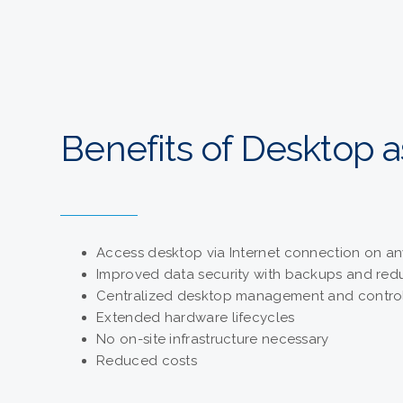
Benefits of Desktop a
Access desktop via Internet connection on an
Improved data security with backups and re
Centralized desktop management and contro
Extended hardware lifecycles
No on-site infrastructure necessary
Reduced costs