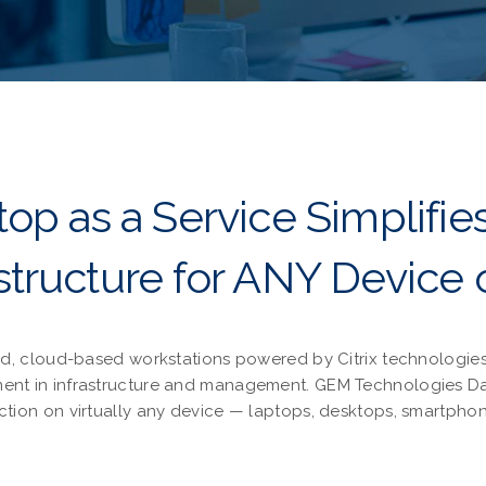
op as a Service Simplifie
astructure for ANY Device 
d, cloud-based workstations powered by Citrix technologies.
stment in infrastructure and management. GEM Technologies 
ction on virtually any device — laptops, desktops, smartphon