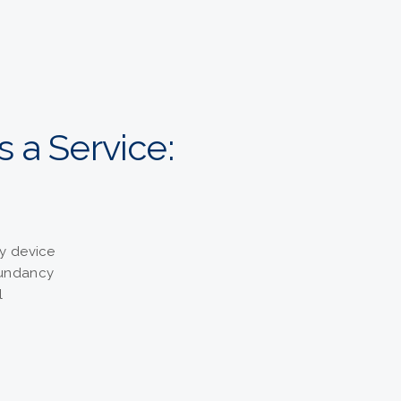
s a Service:
y device
dundancy
l