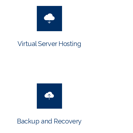
Virtual Server Hosting
Backup and Recovery