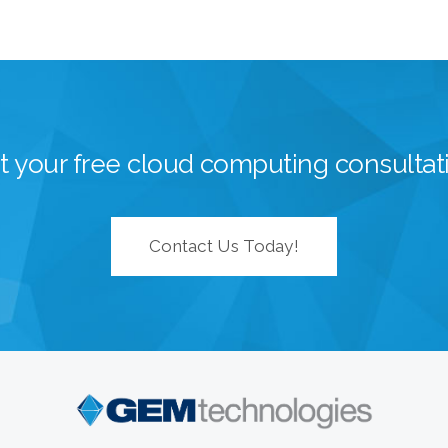
t your free cloud computing consultat
Contact Us Today!