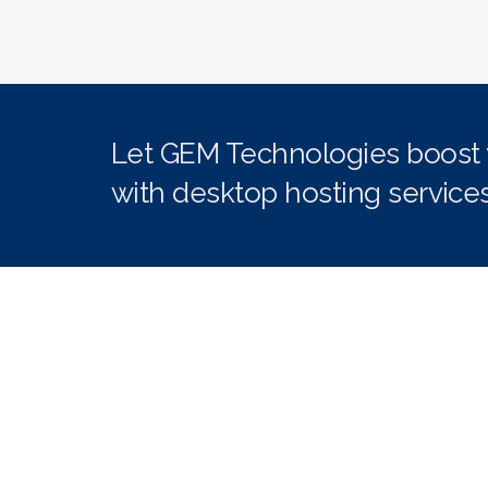
Let GEM Technologies boost yo
with desktop hosting services