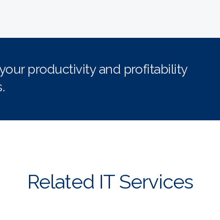
ur productivity and profitability
.
Related IT Services