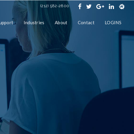
(212) 582-2800
upport
Industries
About
Contact
LOGINS