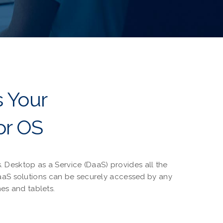
s Your
or OS
 Desktop as a Service (DaaS) provides all the
DaaS solutions can be securely accessed by any
es and tablets.