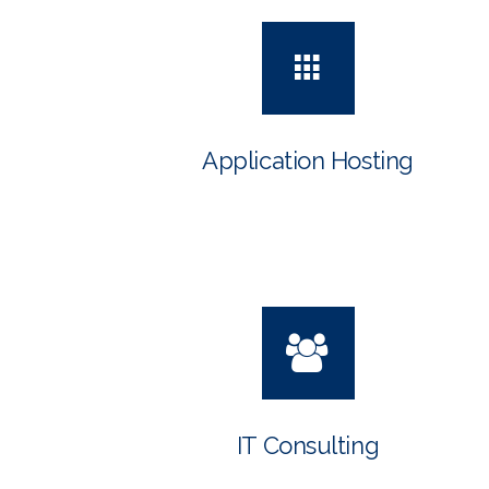
Application Hosting
IT Consulting