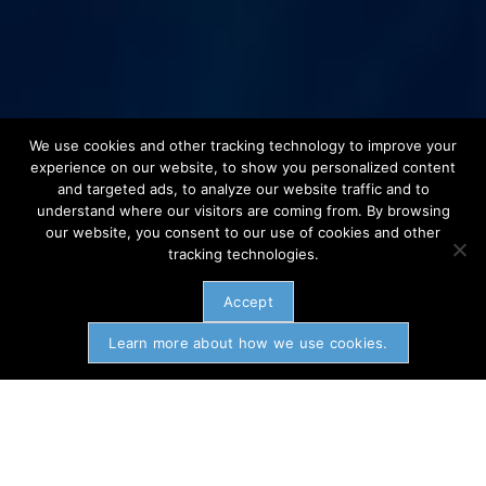
We use cookies and other tracking technology to improve your
experience on our website, to show you personalized content
and targeted ads, to analyze our website traffic and to
understand where our visitors are coming from. By browsing
our website, you consent to our use of cookies and other
tracking technologies.
Accept
Learn more about how we use cookies.