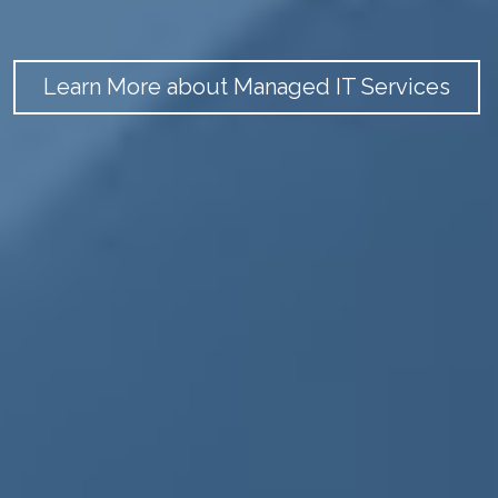
Learn More about Managed IT Services