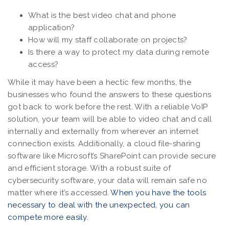
What is the best video chat and phone
application?
How will my staff collaborate on projects?
Is there a way to protect my data during remote
access?
While it may have been a hectic few months, the
businesses who found the answers to these questions
got back to work before the rest. With a reliable VoIP
solution, your team will be able to video chat and call
internally and externally from wherever an internet
connection exists. Additionally, a cloud file-sharing
software like Microsoft’s SharePoint can provide secure
and efficient storage. With a robust suite of
cybersecurity software, your data will remain safe no
matter where it’s accessed.
When you have the tools
necessary to deal with the unexpected, you can
compete more easily.