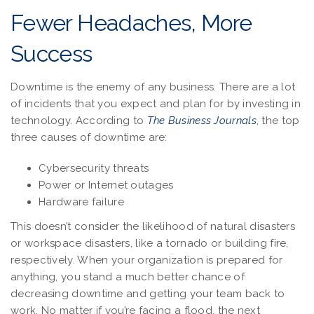
Fewer Headaches, More
Success
Downtime is the enemy of any business. There are a lot
of incidents that you expect and plan for by investing in
technology. According to
The Business Journals
, the top
three causes of downtime are:
Cybersecurity threats
Power or Internet outages
Hardware failure
This doesn’t consider the likelihood of natural disasters
or workspace disasters, like a tornado or building fire,
respectively. When your organization is prepared for
anything, you stand a much better chance of
decreasing downtime and getting your team back to
work. No matter if you’re facing a flood, the next