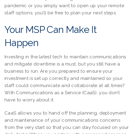
pandemic or you simply want to open up your remote
staff options, you’ll be free to plan your next steps.
Your MSP Can Make It
Happen
Investing in the latest tech to maintain communications
and mitigate downtime is a must, but you still have a
business to run. Are you prepared to ensure your
investment is set up correctly and maintained so your
staff could communicate and collaborate at all times?
With Communications as a Service (CaaS), you don’t
have to worry about it.
CaaS allows you to hand off the planning, deployment
and maintenance of your communications concerns
from the very start so that you can stay focused on your