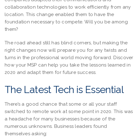
collaboration technologies to work efficiently from any
location. This change enabled them to have the
foundation necessary to compete. Will you be among
them?
The road ahead still has blind corners, but making the
right changes now will prepare you for any twists and
turns in the professional world moving forward. Discover
how your MSP can help you take the lessons learned in
2020 and adapt them for future success.
The Latest Tech is Essential
There’s a good chance that some or all your staff
switched to remote work at some point in 2020. This was
a headache for many businesses because of the
numerous unknowns. Business leaders found
themselves asking: