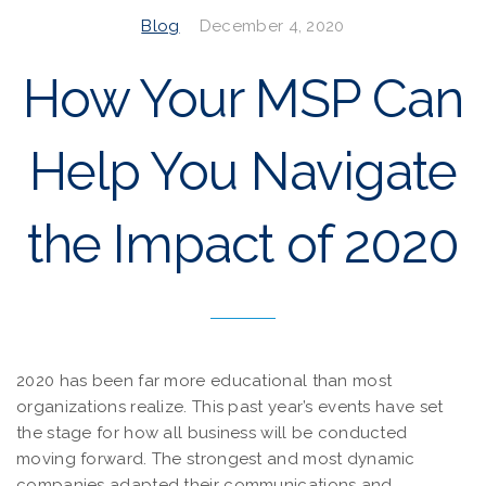
Blog
December 4, 2020
How Your MSP Can
Help You Navigate
the Impact of 2020
2020 has been far more educational than most
organizations realize. This past year’s events have set
the stage for how all business will be conducted
moving forward. The strongest and most dynamic
companies adapted their communications and