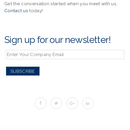
Get the conversation started when you meet with us.
Contact us
today!
Sign up for our newsletter!