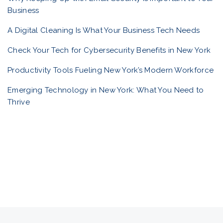
Business
l
A Digital Cleaning Is What Your Business Tech Needs
i
Check Your Tech for Cybersecurity Benefits in New York
Productivity Tools Fueling New York’s Modern Workforce
o
Emerging Technology in New York: What You Need to
Thrive
n
a
v
i