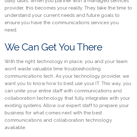
daily tasks. When you partner with a managed services
provider, this becomes your reality. They take the time to
understand your current needs and future goals to
ensure you have the communications services you
need.
We Can Get You There
With the right technology in place, you and your team
won’t waste valuable time troubleshooting
communications tech. As your technology provider, we
want you to know how to best use your IT. This way, you
can unite your entire staff with communications and
collaboration technology that fully integrates with your
existing systems. Allow our expert staff to prepare your
business for what comes next with the best
communications and collaboration technology
available.