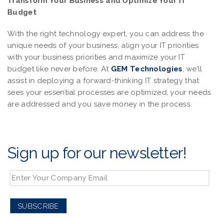
Transform Your Business and Optimize Your IT
Budget
With the right technology expert, you can address the
unique needs of your business, align your IT priorities
with your business priorities and maximize your IT
budget like never before. At
GEM Technologies
, we’ll
assist in deploying a forward-thinking IT strategy that
sees your essential processes are optimized, your needs
are addressed and you save money in the process.
Sign up for our newsletter!