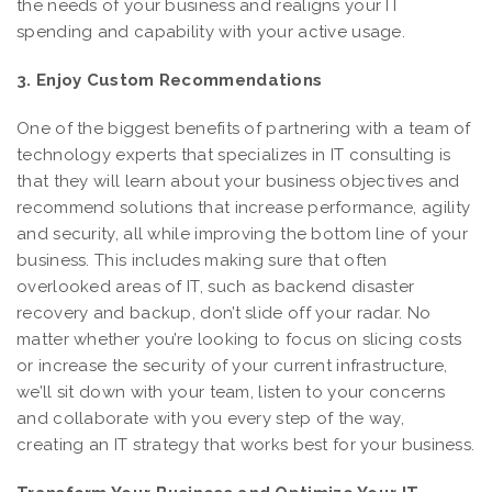
the needs of your business and realigns your IT
spending and capability with your active usage.
3. Enjoy Custom Recommendations
One of the biggest benefits of partnering with a team of
technology experts that specializes in IT consulting is
that they will learn about your business objectives and
recommend solutions that increase performance, agility
and security, all while improving the bottom line of your
business. This includes making sure that often
overlooked areas of IT, such as backend disaster
recovery and backup, don’t slide off your radar. No
matter whether you’re looking to focus on slicing costs
or increase the security of your current infrastructure,
we’ll sit down with your team, listen to your concerns
and collaborate with you every step of the way,
creating an IT strategy that works best for your business.