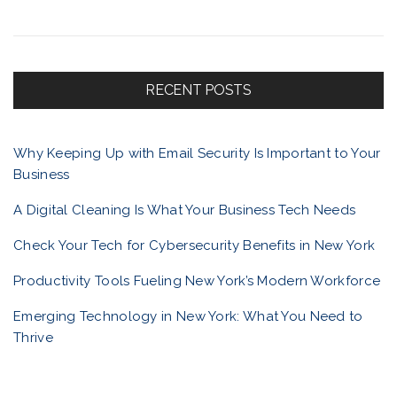
t
a
r
c
f
h
f
RECENT POSTS
o
o
r
Why Keeping Up with Email Security Is Important to Your
:
Business
l
A Digital Cleaning Is What Your Business Tech Needs
i
Check Your Tech for Cybersecurity Benefits in New York
Productivity Tools Fueling New York’s Modern Workforce
o
Emerging Technology in New York: What You Need to
Thrive
n