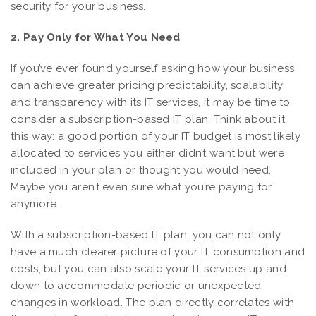
security for your business.
2. Pay Only for What You Need
If you’ve ever found yourself asking how your business
can achieve greater pricing predictability, scalability
and transparency with its IT services, it may be time to
consider a subscription-based IT plan. Think about it
this way: a good portion of your IT budget is most likely
allocated to services you either didn’t want but were
included in your plan or thought you would need.
Maybe you aren’t even sure what you’re paying for
anymore.
With a subscription-based IT plan, you can not only
have a much clearer picture of your IT consumption and
costs, but you can also scale your IT services up and
down to accommodate periodic or unexpected
changes in workload. The plan directly correlates with