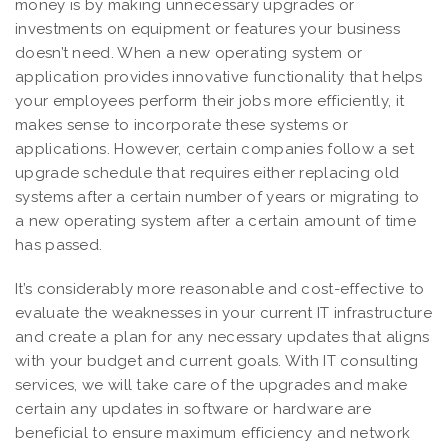
money is by making unnecessary upgrades or
investments on equipment or features your business
doesn’t need. When a new operating system or
application provides innovative functionality that helps
your employees perform their jobs more efficiently, it
makes sense to incorporate these systems or
applications. However, certain companies follow a set
upgrade schedule that requires either replacing old
systems after a certain number of years or migrating to
a new operating system after a certain amount of time
has passed.
It’s considerably more reasonable and cost-effective to
evaluate the weaknesses in your current IT infrastructure
and create a plan for any necessary updates that aligns
with your budget and current goals. With IT consulting
services, we will take care of the upgrades and make
certain any updates in software or hardware are
beneficial to ensure maximum efficiency and network