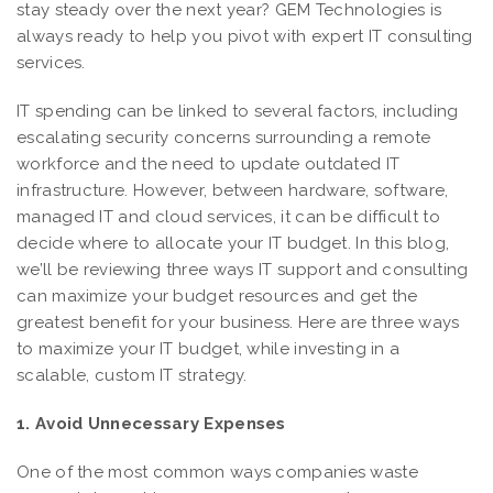
stay steady over the next year? GEM Technologies is
always ready to help you pivot with expert IT consulting
services.
IT spending can be linked to several factors, including
escalating security concerns surrounding a remote
workforce and the need to update outdated IT
infrastructure. However, between hardware, software,
managed IT and cloud services, it can be difficult to
decide where to allocate your IT budget. In this blog,
we’ll be reviewing three ways IT support and consulting
can maximize your budget resources and get the
greatest benefit for your business. Here are three ways
to maximize your IT budget, while investing in a
scalable, custom IT strategy.
1. Avoid Unnecessary Expenses
One of the most common ways companies waste