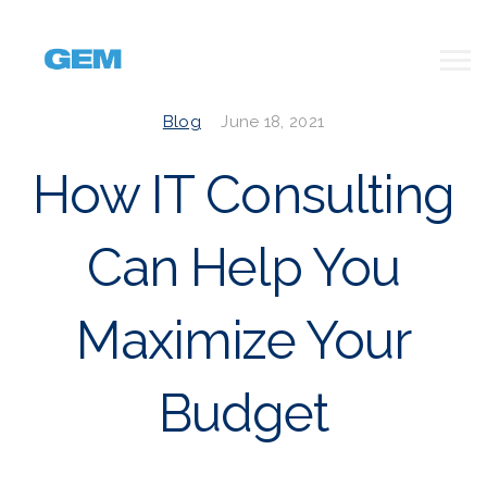
Blog
June 18, 2021
How IT Consulting
Can Help You
Maximize Your
Budget