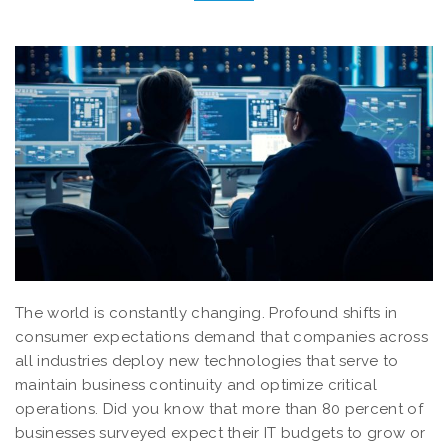
The world is constantly changing. Profound shifts in
consumer expectations demand that companies across
all industries deploy new technologies that serve to
maintain business continuity and optimize critical
operations. Did you know that more than 80 percent of
businesses surveyed expect their IT budgets to grow or