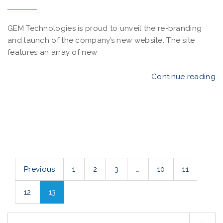
GEM Technologies is proud to unveil the re-branding
and launch of the company’s new website. The site
features an array of new
Continue reading
Previous
1
2
3
…
10
11
12
13
S