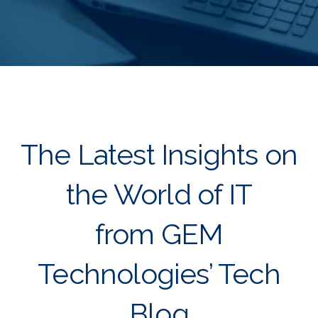
The Latest Insights on
the World of IT
from GEM
Technologies’ Tech
Blog