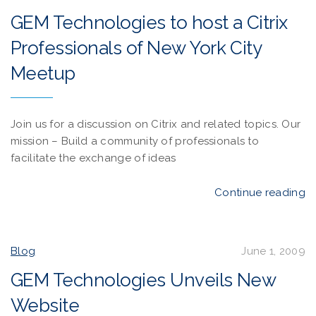
GEM Technologies to host a Citrix
Professionals of New York City
Meetup
Join us for a discussion on Citrix and related topics. Our
mission – Build a community of professionals to
facilitate the exchange of ideas
Continue reading
Blog
June 1, 2009
GEM Technologies Unveils New
Website