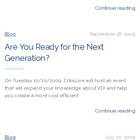
Continue reading
Blog
September 18, 2009
Are You Ready for the Next
Generation?
On Tuesday 10/20/2009, CitrixLive will host an event
that will expand your knowledge about VDI and help
you create a more cost efficient
Continue reading
Blog
July 20, 2009