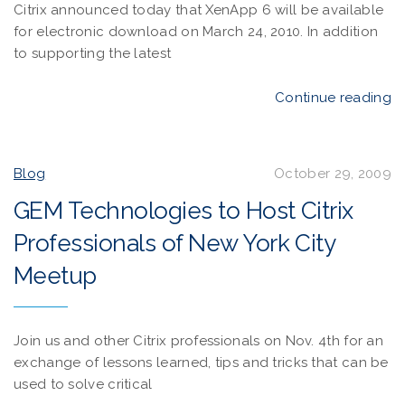
Citrix announced today that XenApp 6 will be available
for electronic download on March 24, 2010. In addition
to supporting the latest
Continue reading
Blog
October 29, 2009
GEM Technologies to Host Citrix
Professionals of New York City
Meetup
Join us and other Citrix professionals on Nov. 4th for an
exchange of lessons learned, tips and tricks that can be
used to solve critical