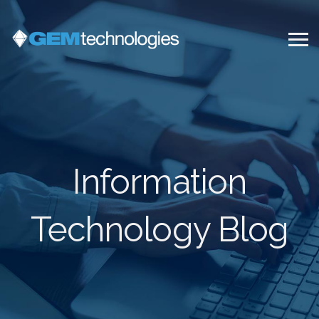
Information
Technology Blog