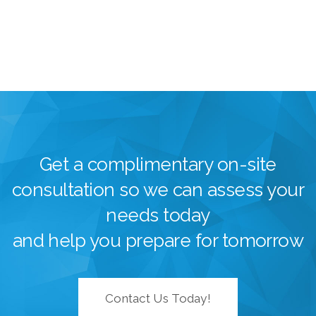
Get a complimentary on-site
consultation so we can assess your
needs today
and help you prepare for tomorrow
Contact Us Today!