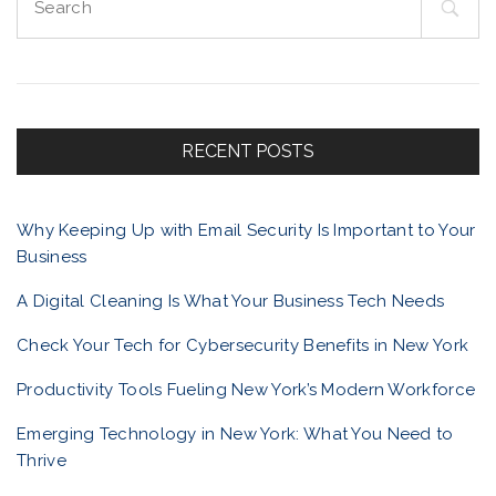
e
a
r
c
h
f
RECENT POSTS
o
r
Why Keeping Up with Email Security Is Important to Your
:
Business
A Digital Cleaning Is What Your Business Tech Needs
Check Your Tech for Cybersecurity Benefits in New York
Productivity Tools Fueling New York’s Modern Workforce
Emerging Technology in New York: What You Need to
Thrive