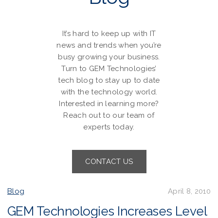
It’s hard to keep up with IT
news and trends when you’re
busy growing your business.
Turn to GEM Technologies’
tech blog to stay up to date
with the technology world.
Interested in learning more?
Reach out to our team of
experts today.
CONTACT US
Blog
April 8, 2010
GEM Technologies Increases Level