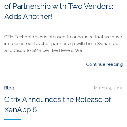
of Partnership with Two Vendors;
Adds Another!
GEM Technologies is pleased to announce that we have
increased our level of partnership with both Symantec
and Cisco to SMB certified levels. We
Continue reading
Blog
March 9, 2010
Citrix Announces the Release of
XenApp 6