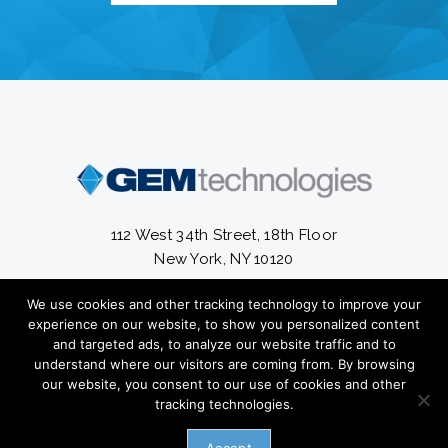
112 West 34th Street, 18th Floor
New York, NY 10120
We use cookies and other tracking technology to improve your
13300 South Cleveland Avenue #56-820
experience on our website, to show you personalized content
Fort Myers, FL 33907
and targeted ads, to analyze our website traffic and to
understand where our visitors are coming from. By browsing
(212) 582-2800
our website, you consent to our use of cookies and other
tracking technologies.
Copyright ©
2026 GEM Technologies Inc. All Rights Reserved.
Privacy
Policy.