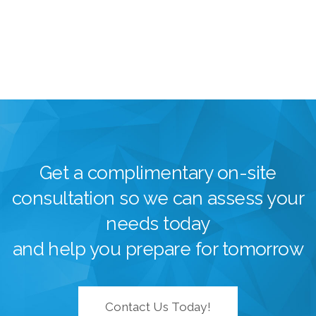
Get a complimentary on-site
consultation so we can assess your
needs today
and help you prepare for tomorrow
Contact Us Today!