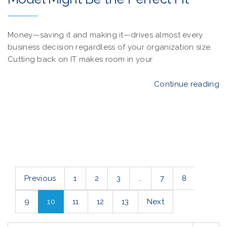
Money—saving it and making it—drives almost every
business decision regardless of your organization size.
Cutting back on IT makes room in your
Continue reading
Previous
1
2
3
…
7
8
9
10
11
12
13
Next