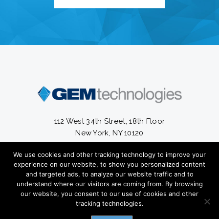
112 West 34th Street, 18th Floor
New York, NY 10120
We use cookies and other tracking technology to improve your
13300 South Cleveland Avenue #56-820
experience on our website, to show you personalized content
Fort Myers, FL 33907
and targeted ads, to analyze our website traffic and to
understand where our visitors are coming from. By browsing
(212) 582-2800
our website, you consent to our use of cookies and other
tracking technologies.
Copyright ©
2026 GEM Technologies Inc. All Rights Reserved.
Privacy