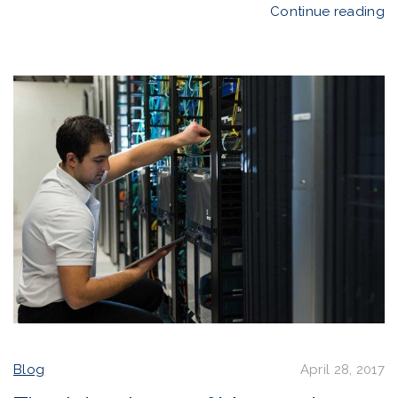
Continue reading
Blog
April 28, 2017