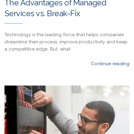
The Advantages of Managed
Services vs. Break-Fix
Technology is the leading force that helps companies
streamline their process, improve productivity and keep
a competitive edge. But, what
Continue reading