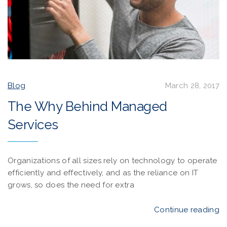
Blog
March 28, 2017
The Why Behind Managed
Services
Organizations of all sizes rely on technology to operate
efficiently and effectively, and as the reliance on IT
grows, so does the need for extra
Continue reading