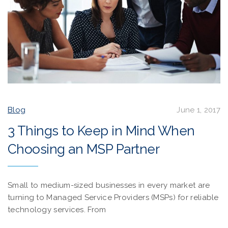
Blog
June 1, 2017
3 Things to Keep in Mind When
Choosing an MSP Partner
Small to medium-sized businesses in every market are
turning to Managed Service Providers (MSPs) for reliable
technology services. From