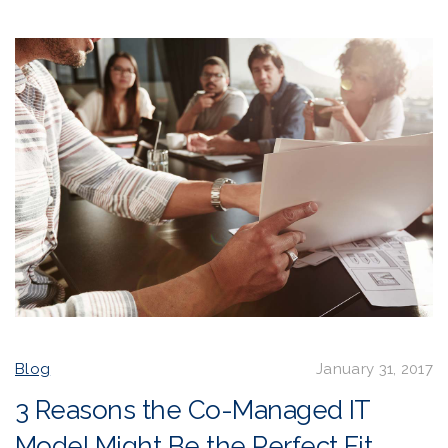
Blog
January 31, 2017
3 Reasons the Co-Managed IT
Model Might Be the Perfect Fit