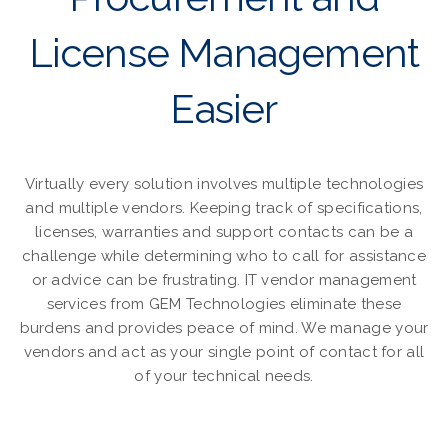
License Management
Easier
Virtually every solution involves multiple technologies
and multiple vendors. Keeping track of specifications,
licenses, warranties and support contacts can be a
challenge while determining who to call for assistance
or advice can be frustrating. IT vendor management
services from GEM Technologies eliminate these
burdens and provides peace of mind. We manage your
vendors and act as your single point of contact for all
of your technical needs.