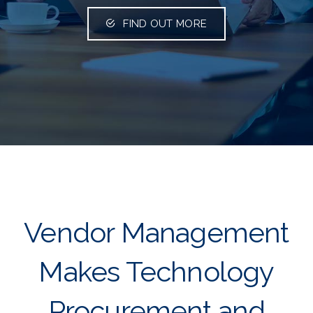
FIND OUT MORE
Vendor Management
Makes Technology
Procurement and