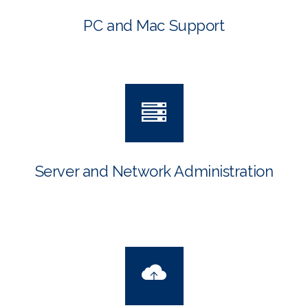
PC and Mac Support
Server and Network Administration