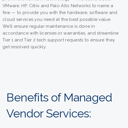
VMware, HP, Citrix and Palo Alto Networks to name a
few — to provide you with the hardware, software and
cloud services you need at the best possible value.
We’ll ensure regular maintenance is done in
accordance with licenses or warranties, and streamline
Tier 1 and Tier 2 tech support requests to ensure they
get resolved quickly.
Benefits of Managed
Vendor Services: