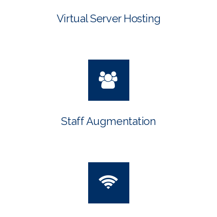
Virtual Server Hosting
Staff Augmentation