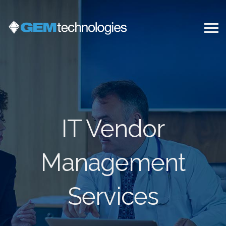
IT Vendor
Management
Services