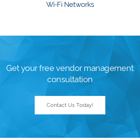
Wi-Fi Networks
Get your free vendor management
consultation
Contact Us Today!