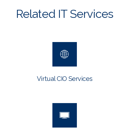
Related IT Services
Virtual CIO Services