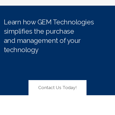
Learn how GEM Technologies
simplifies the purchase
and management of your
technology
Contact Us Today!