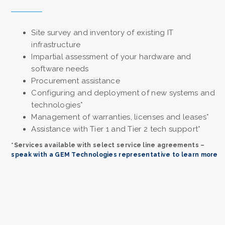
Site survey and inventory of existing IT
infrastructure
Impartial assessment of your hardware and
software needs
Procurement assistance
Configuring and deployment of new systems and
technologies*
Management of warranties, licenses and leases*
Assistance with Tier 1 and Tier 2 tech support*
*
Services available with select service line agreements –
speak with a GEM Technologies representative to learn more