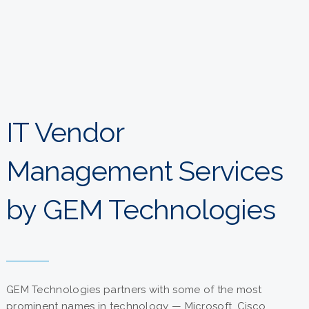
IT Vendor
Management Services
by GEM Technologies
GEM Technologies partners with some of the most
prominent names in technology — Microsoft, Cisco,